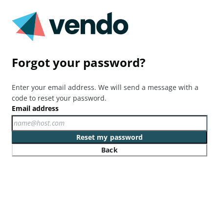
Forgot your password?
Enter your email address. We will send a message with a
code to reset your password.
Email address
Reset my password
Back